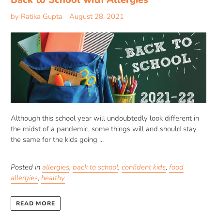
by Ratika Gupta
August 28, 2021
Although this school year will undoubtedly look different in
the midst of a pandemic, some things will and should stay
the same for the kids going ...
Posted in
allergies
,
back to school
,
confident kids
,
food
allergies
,
healthy
READ MORE