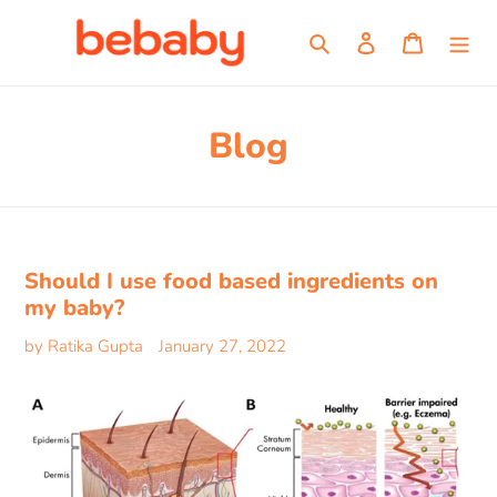
Skip
to
Search
Log in
Cart
content
Blog
Should I use food based ingredients on
my baby?
by Ratika Gupta
January 27, 2022