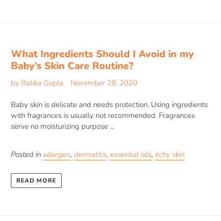
What Ingredients Should I Avoid in my
Baby’s Skin Care Routine?
by Ratika Gupta
November 28, 2020
Baby skin is delicate and needs protection. Using ingredients
with fragrances is usually not recommended. Fragrances
serve no moisturizing purpose ...
Posted in
allergies
,
dermatitis
,
essential oils
,
itchy skin
READ MORE