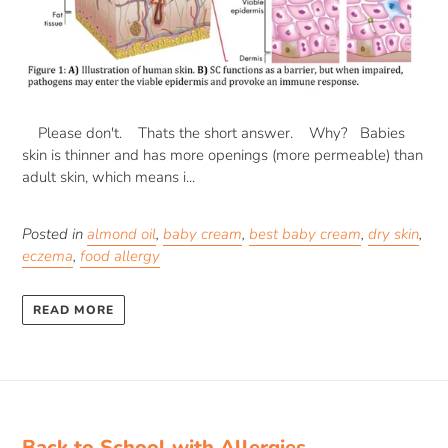
Please don't. Thats the short answer. Why? Babies
skin is thinner and has more openings (more permeable) than
adult skin, which means i...
Posted in
almond oil
,
baby cream
,
best baby cream
,
dry skin
,
eczema
,
food allergy
READ MORE
Back to School with Allergies