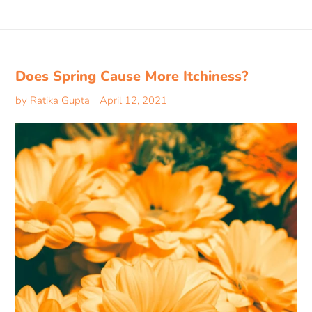
Does Spring Cause More Itchiness?
by Ratika Gupta
April 12, 2021