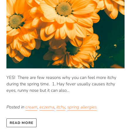
YES! There are few reasons why you can feel more itchy
during the spring time. 1. Hay fever usually causes itchy
eyes, runny nose but it can also...
Posted in
cream
,
eczema
,
itchy
,
spring allergies
READ MORE