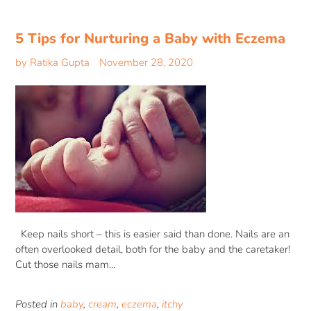
5 Tips for Nurturing a Baby with Eczema
by Ratika Gupta
November 28, 2020
Keep nails short – this is easier said than done. Nails are an
often overlooked detail, both for the baby and the caretaker!
Cut those nails mam...
Posted in
baby
,
cream
,
eczema
,
itchy