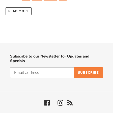
READ MORE
Subscribe to our Newsletter for Updates and
Specials
SUBSCRIBE
Facebook
Instagram
RSS