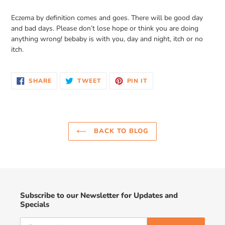
Eczema by definition comes and goes. There will be good day
and bad days. Please don’t lose hope or think you are doing
anything wrong! bebaby is with you, day and night, itch or no
itch.
SHARE
TWEET
PIN
SHARE
TWEET
PIN IT
ON
ON
ON
FACEBOOK
TWITTER
PINTEREST
BACK TO BLOG
Subscribe to our Newsletter for Updates and
Specials