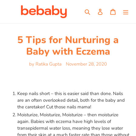
Skip
to
Search
Log in
Cart
content
5 Tips for Nurturing a
Baby with Eczema
by Ratika Gupta
November 28, 2020
Keep nails short – this is easier said than done. Nails
are an often overlooked detail, both for the baby and
the caretaker! Cut those nails mama!
Moisturize, Moisturize, Moisturize – then moisturize
again. Babies with eczema have high levels of
transepidermal water loss, meaning they lose water
from their skin at a much faster rate than those without