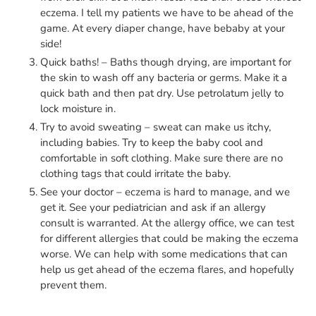
eczema. I tell my patients we have to be ahead of the
game. At every diaper change, have bebaby at your
side!
Quick baths! – Baths though drying, are important for
the skin to wash off any bacteria or germs. Make it a
quick bath and then pat dry. Use petrolatum jelly to
lock moisture in.
Try to avoid sweating – sweat can make us itchy,
including babies. Try to keep the baby cool and
comfortable in soft clothing. Make sure there are no
clothing tags that could irritate the baby.
See your doctor – eczema is hard to manage, and we
get it. See your pediatrician and ask if an allergy
consult is warranted. At the allergy office, we can test
for different allergies that could be making the eczema
worse. We can help with some medications that can
help us get ahead of the eczema flares, and hopefully
prevent them.